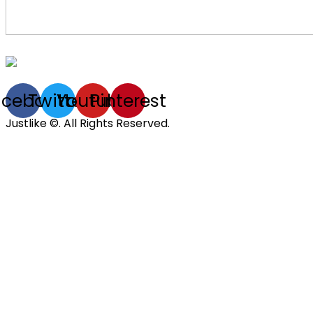
acebook
Twitter
Youtube
Pinterest
Justlike ©. All Rights Reserved.