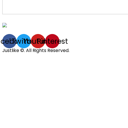
acebook
Twitter
Youtube
Pinterest
Justlike ©. All Rights Reserved.