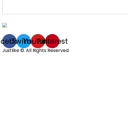
acebook
Twitter
Youtube
Pinterest
Justlike ©. All Rights Reserved.