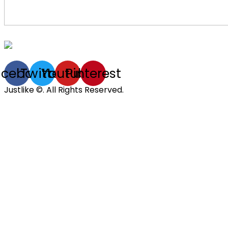
acebook
Twitter
Youtube
Pinterest
Justlike ©. All Rights Reserved.