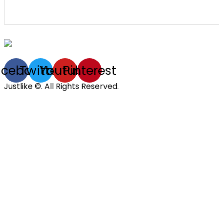
acebook
Twitter
Youtube
Pinterest
Justlike ©. All Rights Reserved.