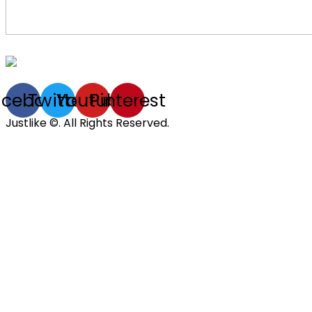
acebook
Twitter
Youtube
Pinterest
Justlike ©. All Rights Reserved.