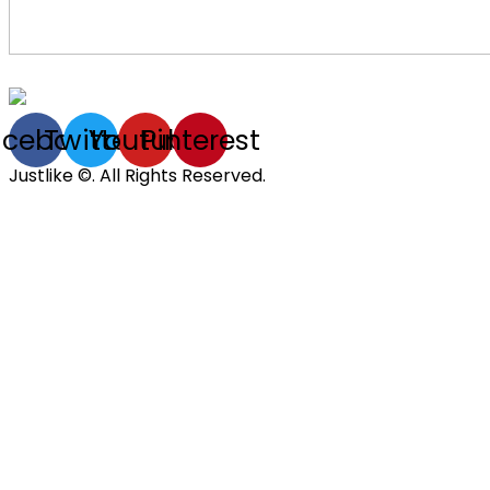
acebook
Twitter
Youtube
Pinterest
Justlike ©. All Rights Reserved.