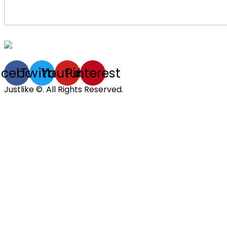
acebook
Twitter
Youtube
Pinterest
Justlike ©. All Rights Reserved.