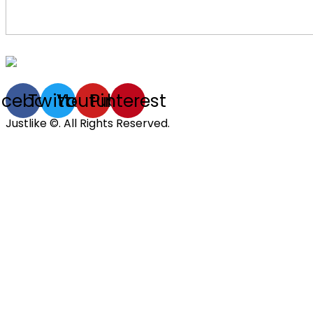
acebook
Twitter
Youtube
Pinterest
Justlike ©. All Rights Reserved.