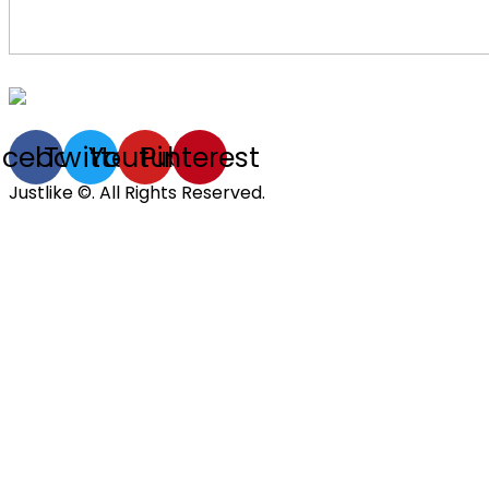
acebook
Twitter
Youtube
Pinterest
Justlike ©. All Rights Reserved.