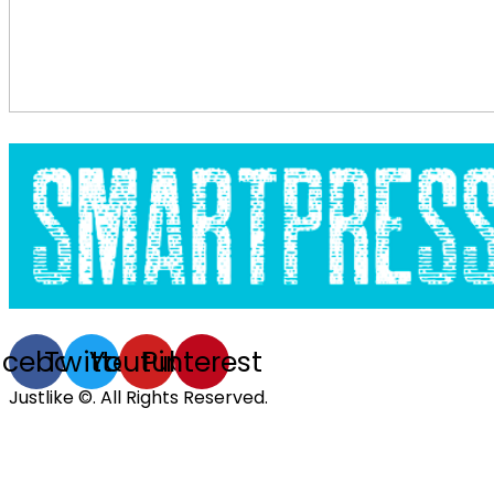
acebook
Twitter
Youtube
Pinterest
Justlike ©. All Rights Reserved.