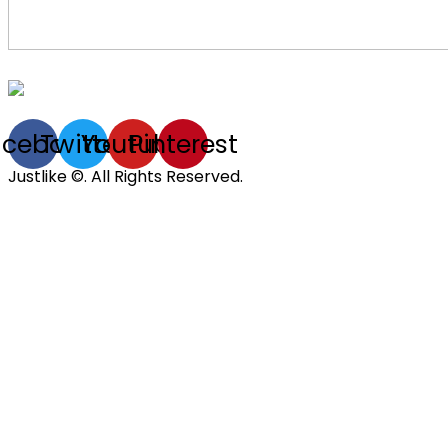
acebook
Twitter
Youtube
Pinterest
Justlike ©. All Rights Reserved.