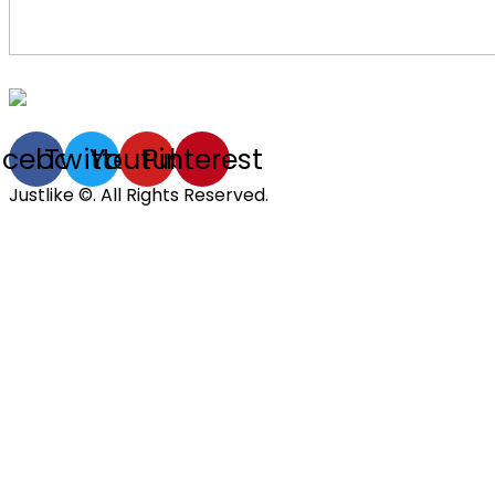
acebook
Twitter
Youtube
Pinterest
Justlike ©. All Rights Reserved.